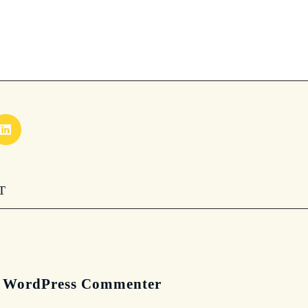
T
 WordPress Commenter