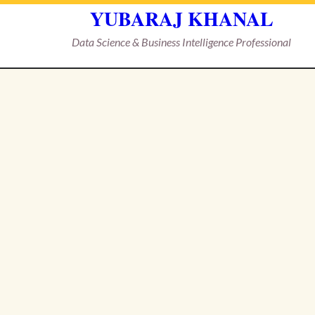
YUBARAJ KHANAL
Data Science & Business Intelligence Professional
Skip
to
content