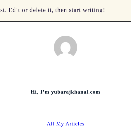
. Edit or delete it, then start writing!
Hi, I’m
yubarajkhanal.com
All My Articles