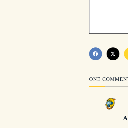
ONE COMMEN
A