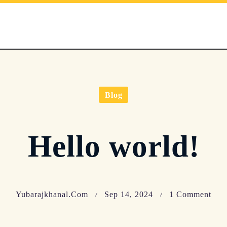
Blog
Hello world!
On
Yubarajkhanal.com
Sep 14, 2024
1 Comment
Hell
Wor