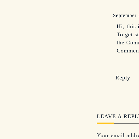
September 
Hi, this
To get s
the Comm
Comment
Reply
LEAVE A REPL
Your email addre