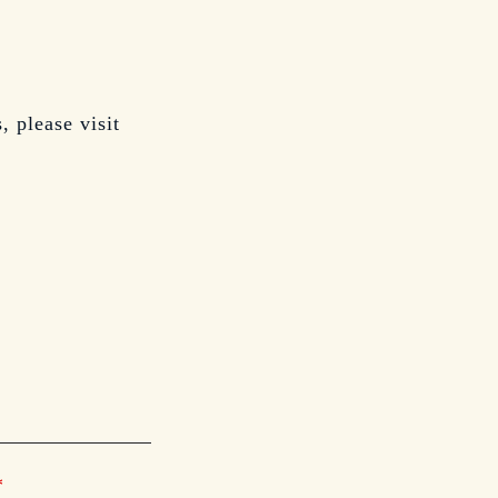
, please visit
*