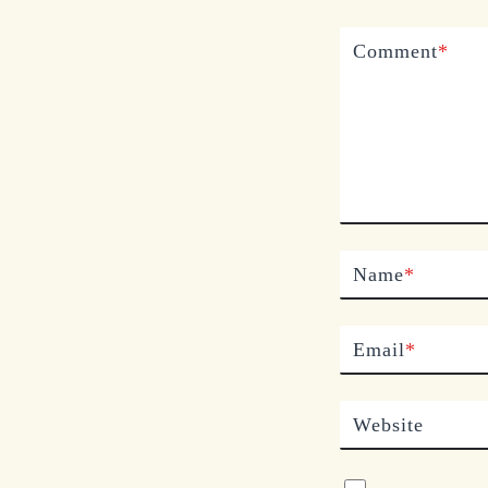
Comment
*
Name
*
Email
*
Website