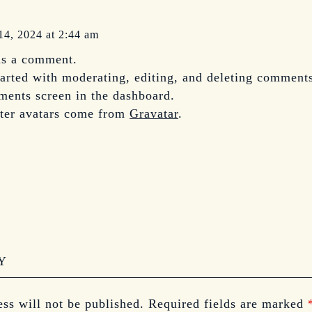
14, 2024 at 2:44 am
 is a comment.
tarted with moderating, editing, and deleting comments
ents screen in the dashboard.
er avatars come from
Gravatar
.
Y
ss will not be published.
Required fields are marked