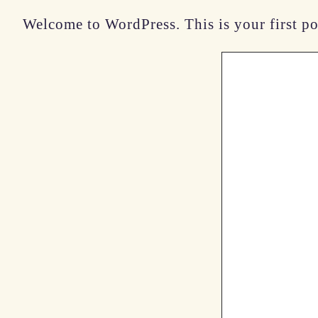
Welcome to WordPress. This is your first post